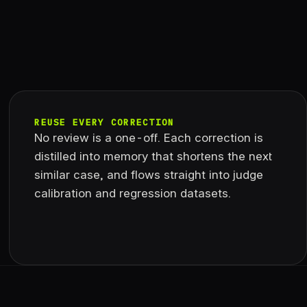
REUSE EVERY CORRECTION
No review is a one-off. Each correction is
distilled into memory that shortens the next
similar case, and flows straight into judge
calibration and regression datasets.