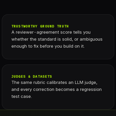
TRUSTWORTHY GROUND TRUTH
A reviewer-agreement score tells you
whether the standard is solid, or ambiguous
enough to fix before you build on it.
JUDGES & DATASETS
The same rubric calibrates an LLM judge,
and every correction becomes a regression
test case.