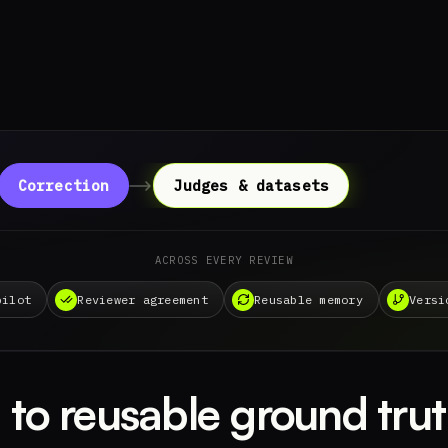
Correction
Judges & datasets
ACROSS EVERY REVIEW
pilot
Reviewer agreement
Reusable memory
Versi
to reusable ground trut