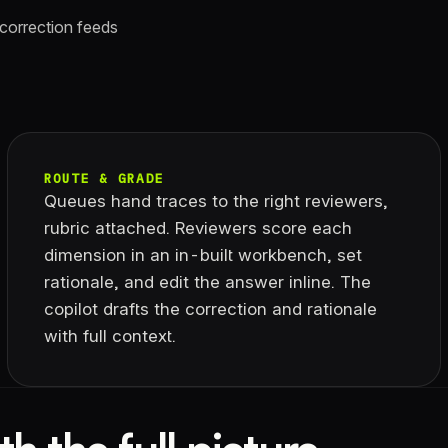
 correction feeds
ROUTE & GRADE
Queues hand traces to the right reviewers,
rubric attached. Reviewers score each
dimension in an in-built workbench, set
rationale, and edit the answer inline. The
copilot drafts the correction and rationale
with full context.