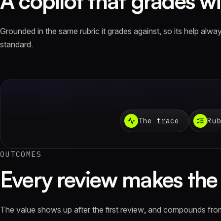
A copilot that grades wit
Grounded in the same rubric it grades against, so its help alw
standard.
The trace
Rub
OUTCOMES
Every review makes the 
The value shows up after the first review, and compounds fro