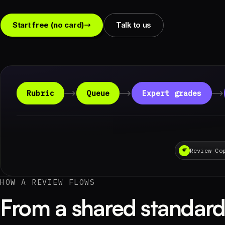
Start free (no card)
Talk to us
Rubric
Queue
Expert grades
Review Co
HOW A REVIEW FLOWS
From a shared standard 