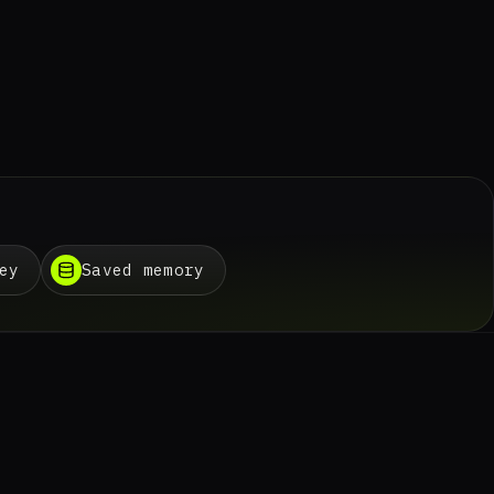
ey
Saved memory