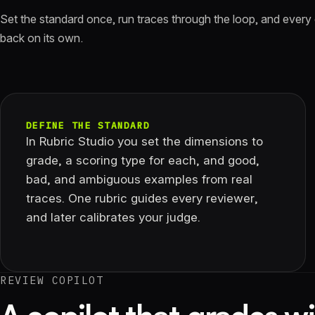
Set the standard once, run traces through the loop, and every
back on its own.
DEFINE THE STANDARD
In Rubric Studio you set the dimensions to
grade, a scoring type for each, and good,
bad, and ambiguous examples from real
traces. One rubric guides every reviewer,
and later calibrates your judge.
REVIEW COPILOT