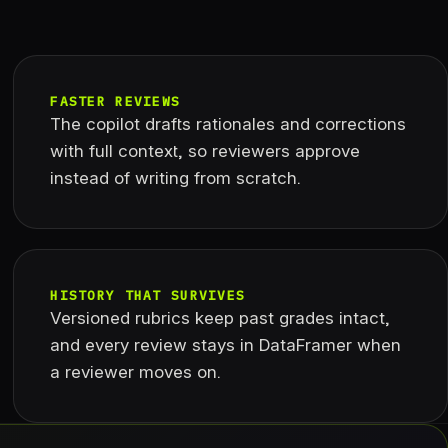
FASTER REVIEWS
The copilot drafts rationales and corrections
with full context, so reviewers approve
instead of writing from scratch.
HISTORY THAT SURVIVES
Versioned rubrics keep past grades intact,
and every review stays in DataFramer when
a reviewer moves on.