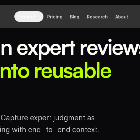
Product
Pricing
Blog
Research
About
n expert review
nto reusable
. Capture expert judgment as
ding with end-to-end context.