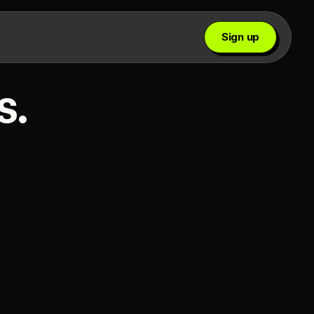
Sign up
s.