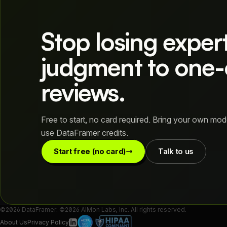
Stop losing exper
judgment to one-
reviews.
Free to start, no card required. Bring your own mod
use DataFramer credits.
Start free (no card)
Talk to us
©2026 DataFramer. ©2026 AIMon Labs, Inc. All rights reserved.
About Us
Privacy Policy