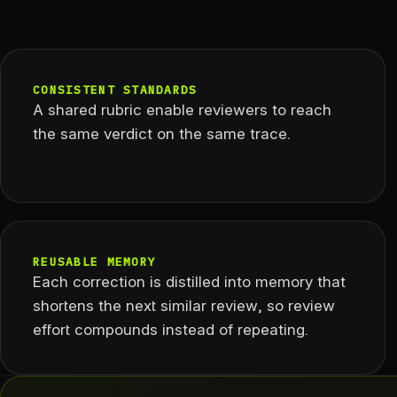
CONSISTENT STANDARDS
A shared rubric enable reviewers to reach
the same verdict on the same trace.
REUSABLE MEMORY
Each correction is distilled into memory that
shortens the next similar review, so review
effort compounds instead of repeating.