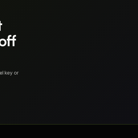
t
off
el key or