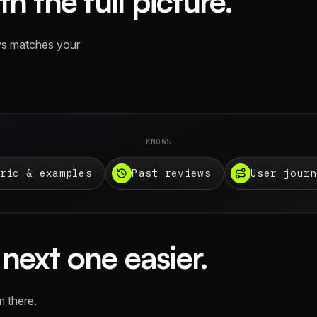
h the full picture.
ays matches your
KNOWS
ric & examples
Past reviews
User journ
next one easier.
m there.