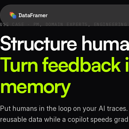
USE CASE - PM, DOMAIN EXPERTS, ENGINEERING
Structure huma
Turn feedback i
memory
Put humans in the loop on your AI traces
reusable data while a copilot speeds gra