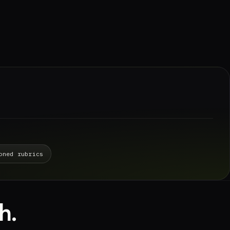
oned rubrics
h.