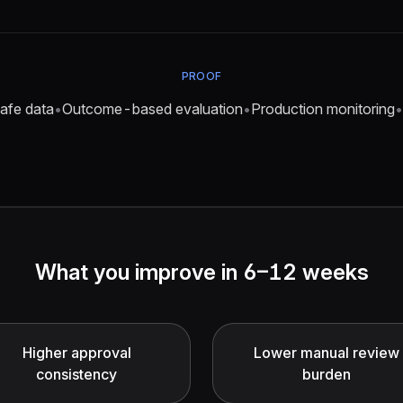
PROOF
afe data
•
Outcome-based evaluation
•
Production monitoring
•
What you improve in 6–12 weeks
Higher approval
Lower manual review
consistency
burden