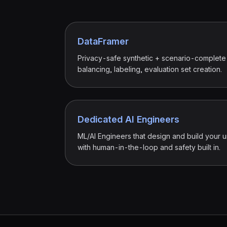
DataFramer
Privacy-safe synthetic + scenario-complete
balancing, labeling, evaluation set creation.
Dedicated AI Engineers
ML/AI Engineers that design and build your u
with human-in-the-loop and safety built in.