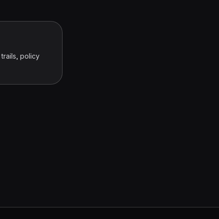
rails, policy