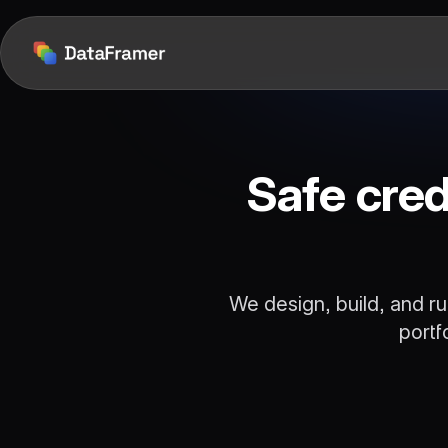
Safe cred
We design, build, and ru
portf