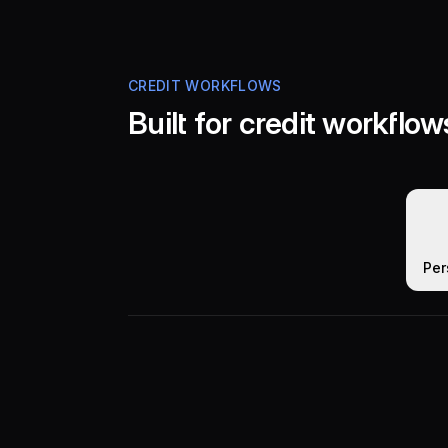
CREDIT WORKFLOWS
Built for credit workflow
Per