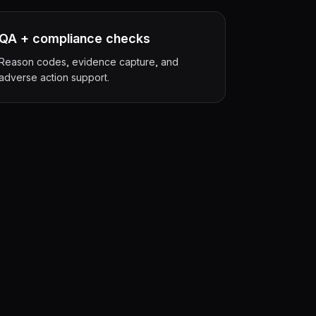
QA + compliance checks
Reason codes, evidence capture, and
adverse action support.