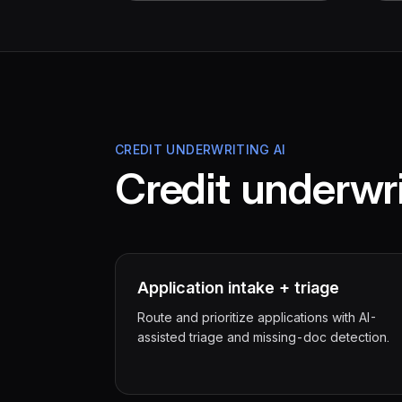
CREDIT UNDERWRITING AI
Credit underwri
Application intake + triage
Route and prioritize applications with AI-
assisted triage and missing-doc detection.