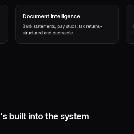
Document intelligence
Bank statements, pay stubs, tax returns-
structured and queryable.
's built into the system