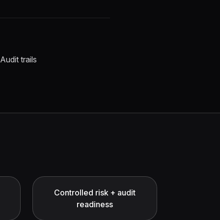
Audit trails
Controlled risk + audit
readiness