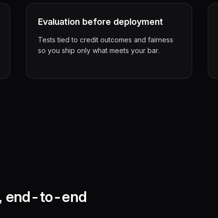
Evaluation before deployment
Tests tied to credit outcomes and fairness
so you ship only what meets your bar.
n, end-to-end