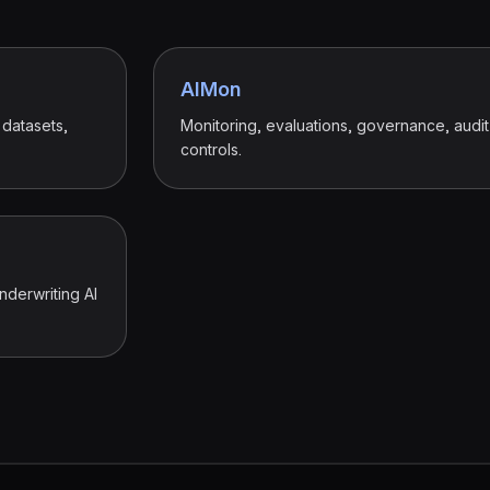
AIMon
 datasets,
Monitoring, evaluations, governance, audit t
controls.
nderwriting AI