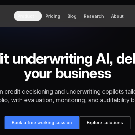
Product
Pricing
Blog
Research
About
it underwriting AI, del
your business
n credit decisioning and underwriting copilots tail
olio, with evaluation, monitoring, and auditability bui
Book a free working session
Explore solutions