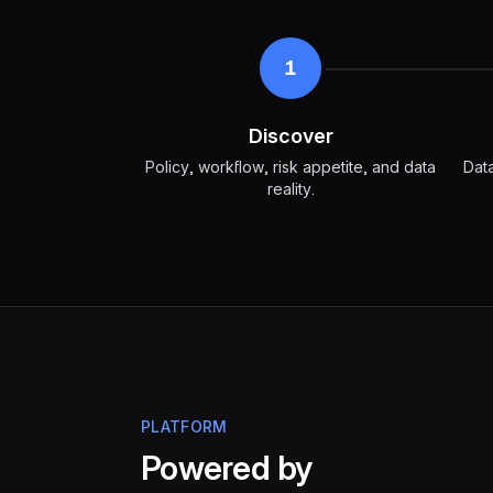
1
Discover
Policy, workflow, risk appetite, and data
Data
reality.
PLATFORM
Powered by