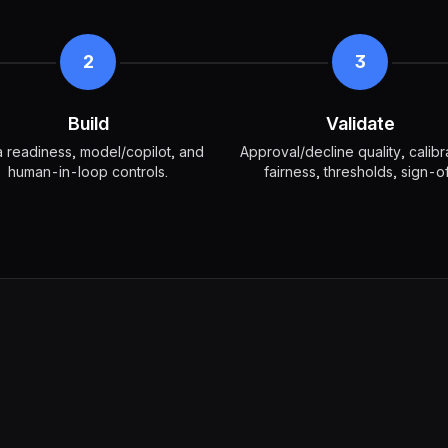
2
3
Build
Validate
 readiness, model/copilot, and
Approval/decline quality, calibr
human-in-loop controls.
fairness, thresholds, sign-of