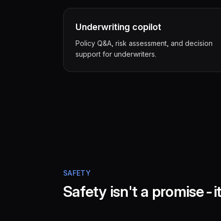
Underwriting copilot
Policy Q&A, risk assessment, and decision
support for underwriters.
SAFETY
Safety isn't a promise-it