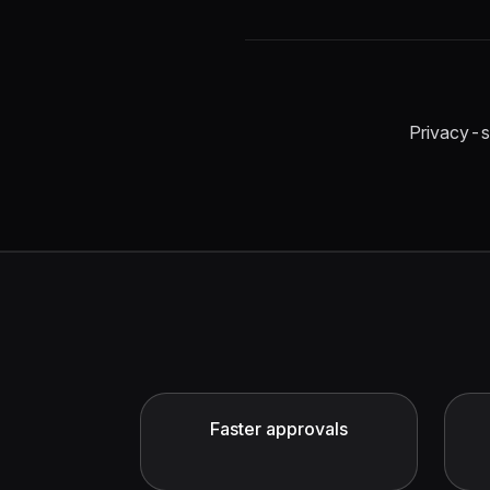
Privacy-s
Faster approvals