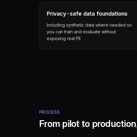
Privacy-safe data foundations
Including synthetic data where needed so
you can train and evaluate without
exposing real PII.
PROCESS
From pilot to productio