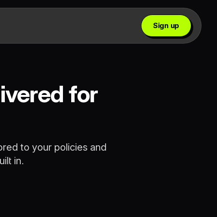
Sign up
ivered for
ored to your policies and
lt in.