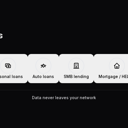
s
sonal loans
Auto loans
SMB lending
Mortgage / H
Data never leaves your network