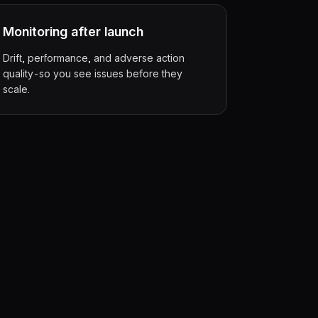
Monitoring after launch
Drift, performance, and adverse action
quality-so you see issues before they
scale.