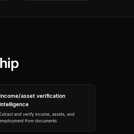
hip
Income/asset verification
intelligence
Extract and verify income, assets, and
employment from documents.