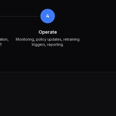
4
Operate
ation,
Monitoring, policy updates, retraining
f.
triggers, reporting.