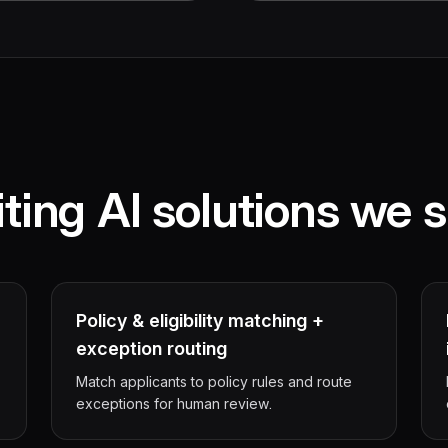
ting AI solutions we s
Policy & eligibility matching +
exception routing
Match applicants to policy rules and route
exceptions for human review.